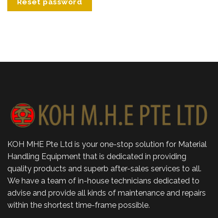
Reset password
KOH MHE Pte Ltd is your one-stop solution for Material
Handling Equipment that is dedicated in providing
quality products and superb after-sales services to all.
We have a team of in-house technicians dedicated to
advise and provide all kinds of maintenance and repairs
within the shortest time-frame possible.