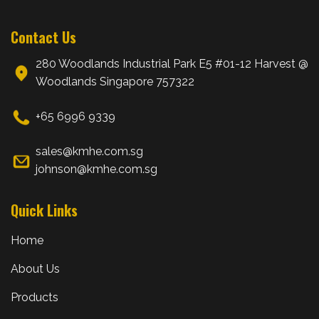
Contact Us
280 Woodlands Industrial Park E5 #01-12 Harvest @
Woodlands Singapore 757322
+65 6996 9339
sales@kmhe.com.sg
johnson@kmhe.com.sg
Quick Links
Home
About Us
Products