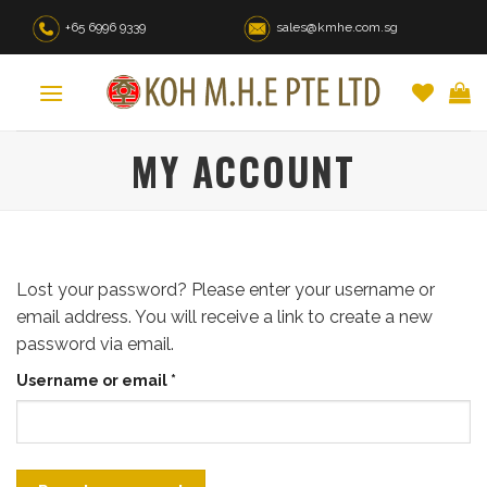
Skip
+65 6996 9339
sales@kmhe.com.sg
to
content
MY ACCOUNT
Lost your password? Please enter your username or
email address. You will receive a link to create a new
password via email.
Required
Username or email
*