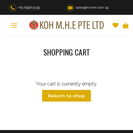
Skip
+65 6996 9339
sales@kmhe.com.sg
to
content
SHOPPING CART
Your cart is currently empty.
Return to shop