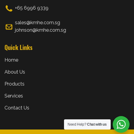
+65 6996 9339
sales@kmhe.com.sg
johnson@kmhe.com.sg
Quick Links
Home
About Us
Products
Services
Contact Us
Need Help?
Chat with us