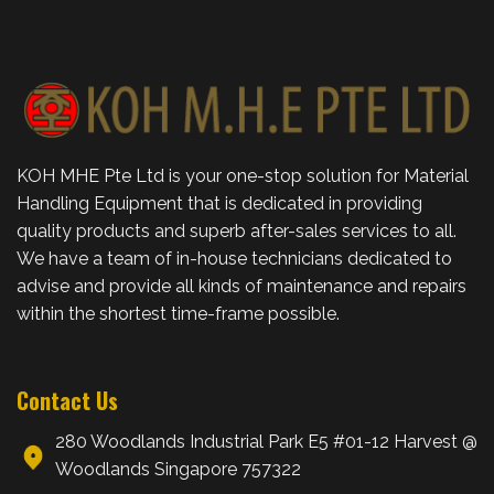
KOH MHE Pte Ltd is your one-stop solution for Material
Handling Equipment that is dedicated in providing
quality products and superb after-sales services to all.
We have a team of in-house technicians dedicated to
advise and provide all kinds of maintenance and repairs
within the shortest time-frame possible.
Contact Us
280 Woodlands Industrial Park E5 #01-12 Harvest @
Woodlands Singapore 757322