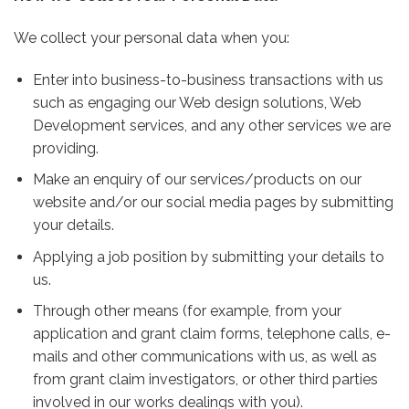
We collect your personal data when you:
Enter into business-to-business transactions with us
such as engaging our Web design solutions, Web
Development services, and any other services we are
providing.
Make an enquiry of our services/products on our
website and/or our social media pages by submitting
your details.
Applying a job position by submitting your details to
us.
Through other means (for example, from your
application and grant claim forms, telephone calls, e-
mails and other communications with us, as well as
from grant claim investigators, or other third parties
involved in our works dealings with you).