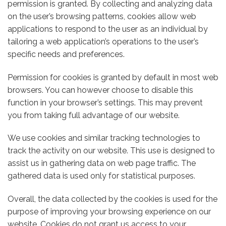
permission is granted. By collecting and analyzing data
on the user’s browsing patterns, cookies allow web
applications to respond to the user as an individual by
tailoring a web application’s operations to the user’s
specific needs and preferences.
Permission for cookies is granted by default in most web
browsers. You can however choose to disable this
function in your browser’s settings. This may prevent
you from taking full advantage of our website.
We use cookies and similar tracking technologies to
track the activity on our website. This use is designed to
assist us in gathering data on web page traffic. The
gathered data is used only for statistical purposes.
Overall, the data collected by the cookies is used for the
purpose of improving your browsing experience on our
website. Cookies do not grant us access to your