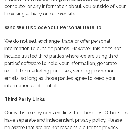
computer or any information about you outside of your
browsing activity on our website.
Who We Disclose Your Personal Data To
We do not sell, exchange, trade or offer personal
information to outside parties. However, this does not
include trusted third parties where we are using third
parties’ software to hold your information, generate
report, for marketing purposes, sending promotion
emails, so long as those parties agree to keep your
information confidential.
Third Party Links
Our website may contains links to other sites. Other sites
have separate and independent privacy policy. Please
be aware that we are not responsible for the privacy