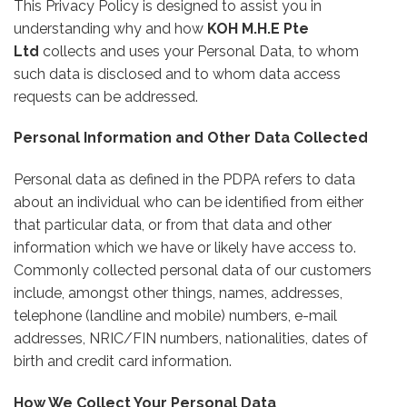
This Privacy Policy is designed to assist you in
understanding why and how
KOH M.H.E Pte
Ltd
collects and uses your Personal Data, to whom
such data is disclosed and to whom data access
requests can be addressed.
Personal Information and Other Data Collected
Personal data as defined in the PDPA refers to data
about an individual who can be identified from either
that particular data, or from that data and other
information which we have or likely have access to.
Commonly collected personal data of our customers
include, amongst other things, names, addresses,
telephone (landline and mobile) numbers, e-mail
addresses, NRIC/FIN numbers, nationalities, dates of
birth and credit card information.
How We Collect Your Personal Data