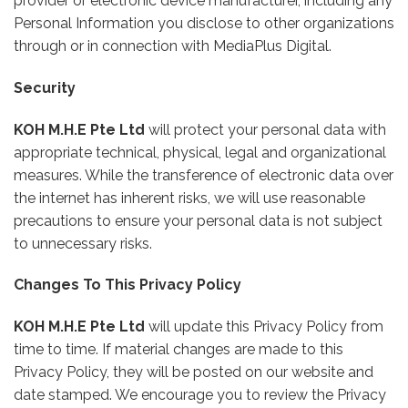
provider or electronic device manufacturer, including any
Personal Information you disclose to other organizations
through or in connection with MediaPlus Digital.
Security
KOH M.H.E Pte Ltd
will protect your personal data with
appropriate technical, physical, legal and organizational
measures. While the transference of electronic data over
the internet has inherent risks, we will use reasonable
precautions to ensure your personal data is not subject
to unnecessary risks.
Changes To This Privacy Policy
KOH M.H.E Pte Ltd
will update this Privacy Policy from
time to time. If material changes are made to this
Privacy Policy, they will be posted on our website and
date stamped. We encourage you to review the Privacy