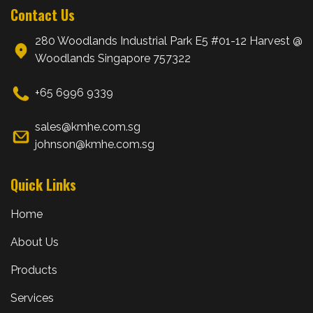
Contact Us
280 Woodlands Industrial Park E5 #01-12 Harvest @
Woodlands Singapore 757322
+65 6996 9339
sales@kmhe.com.sg
johnson@kmhe.com.sg
Quick Links
Home
About Us
Products
Services