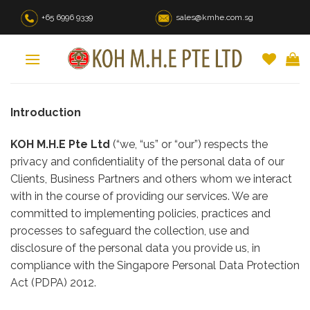
Skip
+65 6996 9339
sales@kmhe.com.sg
to
content
Introduction
KOH M.H.E Pte Ltd
(“we, “us” or “our”) respects the
privacy and confidentiality of the personal data of our
Clients, Business Partners and others whom we interact
with in the course of providing our services. We are
committed to implementing policies, practices and
processes to safeguard the collection, use and
disclosure of the personal data you provide us, in
compliance with the Singapore Personal Data Protection
Act (PDPA) 2012.