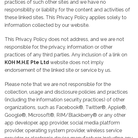
practices of such other sites and we have no
responsibility or liability for the content and activities of
these linked sites. This Privacy Policy applies solely to
information collected by our website.
This Privacy Policy does not address, and we are not
responsible for, the privacy, information or other
practices of any third parties. Any inclusion of a link on
KOH M.H.E Pte Ltd
website does not imply
endorsement of the linked site or service by us.
Please note that we are not responsible for the
collection, usage and disclosure policies and practices
(including the information security practices) of other
organizations, such as Facebook®, Twitter®, Apple®,
Google®, Microsoft®, RIM/Blackberry® or any other
app developer, app provider, social media platform
provider, operating system provider, wireless service