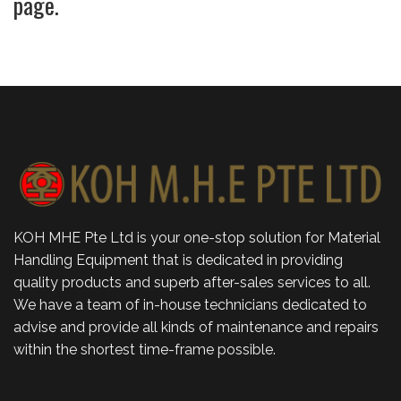
page.
KOH MHE Pte Ltd is your one-stop solution for Material
Handling Equipment that is dedicated in providing
quality products and superb after-sales services to all.
We have a team of in-house technicians dedicated to
advise and provide all kinds of maintenance and repairs
within the shortest time-frame possible.