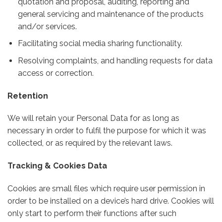
quotation and proposal, auditing, reporting and
general servicing and maintenance of the products
and/or services.
Facilitating social media sharing functionality.
Resolving complaints, and handling requests for data
access or correction.
Retention
We will retain your Personal Data for as long as
necessary in order to fulfil the purpose for which it was
collected, or as required by the relevant laws.
Tracking & Cookies Data
Cookies are small files which require user permission in
order to be installed on a device’s hard drive. Cookies will
only start to perform their functions after such