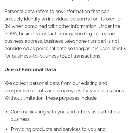
Personal data refers to any information that can
uniquely identify an individual person (a) on its own, or
(b) when combined with other information. Under the
PDPA, business contact information (e.g. full name,
business address, business telephone number) is not
considered as personal data so long as it is used strictly
for business-to-business (B2B) transactions.
Use of Personal Data
We collect personal data from our existing and
prospective clients and employees for various reasons.
Without limitation, these purposes include:
Communicating with you and others as part of our
business.
Providing products and services to you and