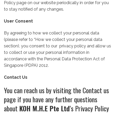
Policy page on our website periodically in order for you
to stay notified of any changes.
User Consent
By agreeing to how we collect your personal data
(please refer to “How we collect your personal data
section), you consent to our privacy policy and allow us
to collect or use your personal information in
accordance with the Personal Data Protection Act of
Singapore (PDPA) 2012.
Contact Us
You can reach us by visiting the Contact us
page if you have any further questions
about
KOH M.H.E Pte Ltd
’s Privacy Policy