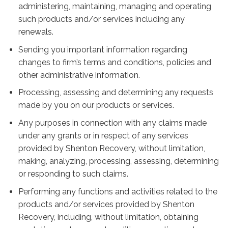
administering, maintaining, managing and operating
such products and/or services including any
renewals.
Sending you important information regarding
changes to firm’s terms and conditions, policies and
other administrative information.
Processing, assessing and determining any requests
made by you on our products or services.
Any purposes in connection with any claims made
under any grants or in respect of any services
provided by Shenton Recovery, without limitation,
making, analyzing, processing, assessing, determining
or responding to such claims.
Performing any functions and activities related to the
products and/or services provided by Shenton
Recovery, including, without limitation, obtaining